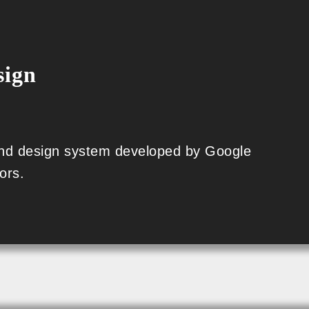
sign
 and design system developed by Google
ors.