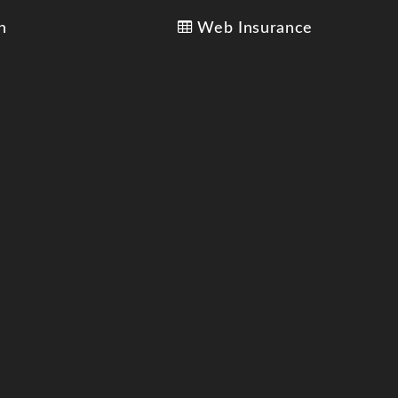
n
Web Insurance