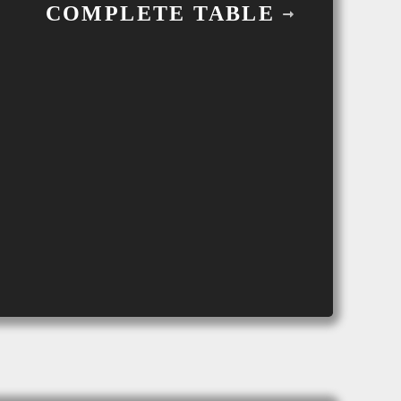
COMPLETE TABLE