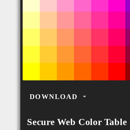
DOWNLOAD
PNG
Secure Web Color Table
SVG