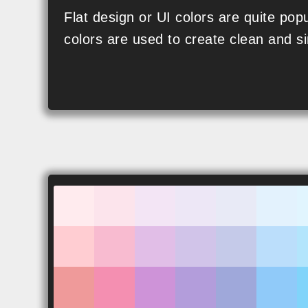
SVG
Flat design or UI colors are quite popu
colors are used to create clean and si