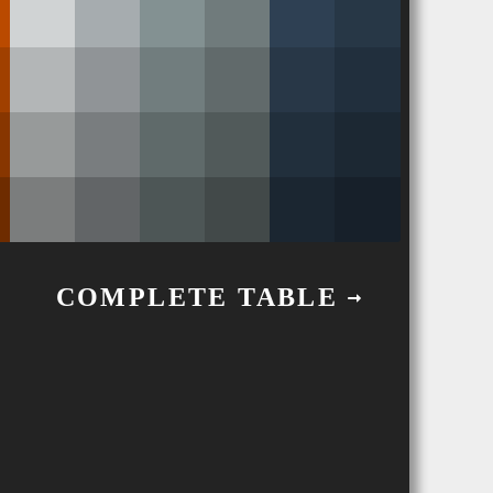
COMPLETE TABLE