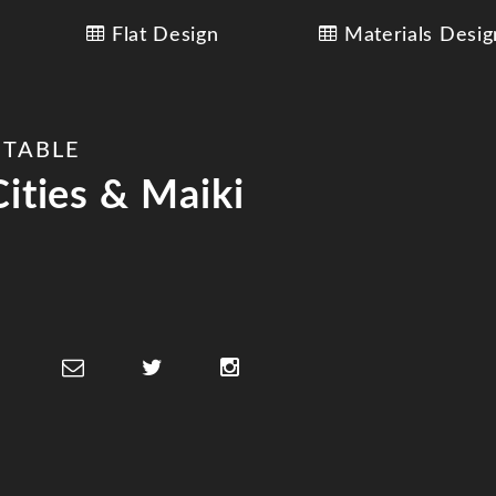
Flat Design
Materials Desig
 TABLE
ities & Maiki