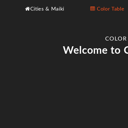
Cities & Maiki
Color Table
COLOR
Welcome to C