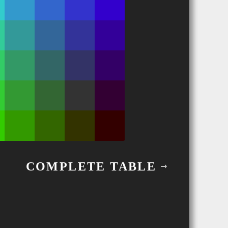
COMPLETE TABLE