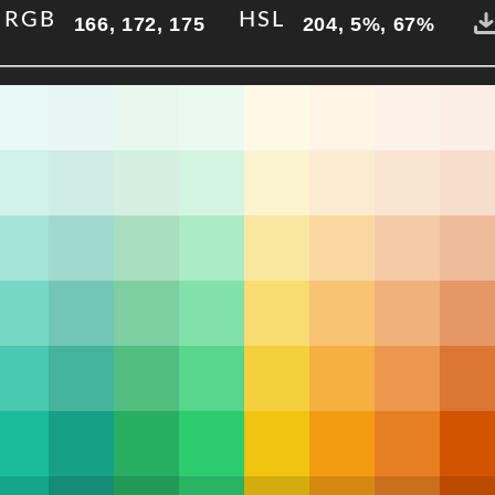
RGB
HSL
166, 172, 175
204, 5%, 67%