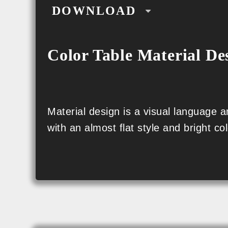
DOWNLOAD
CSS
Color Table Material De
SCSS
PNG
SVG
Material design is a visual language
with an almost flat style and bright col