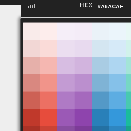
HEX
#A6ACAF