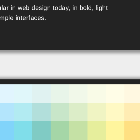
lar in web design today, in bold, light
mple interfaces.