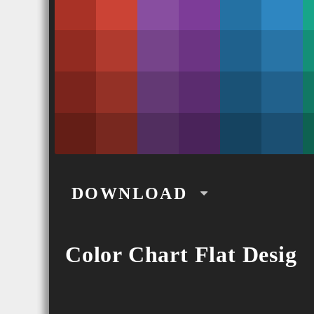
DOWNLOAD
CSS
Color Chart Flat Desig
SCSS
PNG