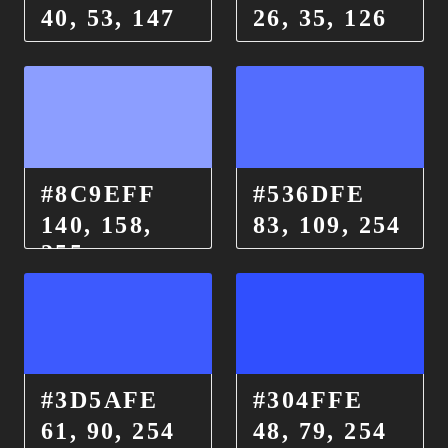
40, 53, 147
26, 35, 126
#8C9EFF
#536DFE
140, 158,
83, 109, 254
255
#3D5AFE
#304FFE
61, 90, 254
48, 79, 254