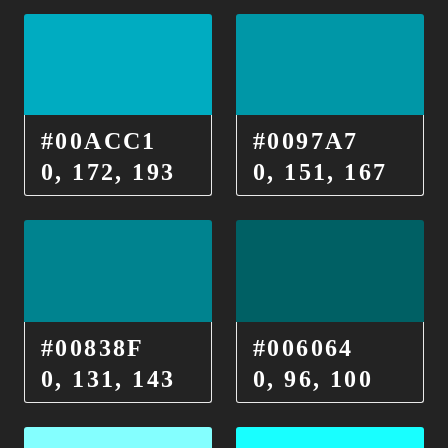
#00ACC1
#0097A7
0, 172, 193
0, 151, 167
#00838F
#006064
0, 131, 143
0, 96, 100