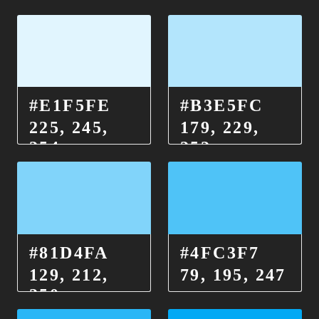
#E1F5FE
#B3E5FC
225, 245,
179, 229,
254
252
#81D4FA
#4FC3F7
129, 212,
79, 195, 247
250