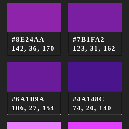
#8E24AA
#7B1FA2
142, 36, 170
123, 31, 162
#6A1B9A
#4A148C
106, 27, 154
74, 20, 140