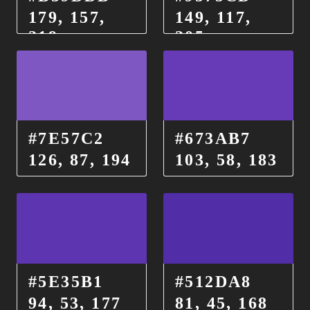
179, 157,
149, 117,
219
205
#7E57C2
#673AB7
126, 87, 194
103, 58, 183
#5E35B1
#512DA8
94, 53, 177
81, 45, 168