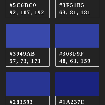
#5C6BC0
#3F51B5
92, 107, 192
63, 81, 181
#3949AB
#303F9F
57, 73, 171
48, 63, 159
#283593
#1A237E