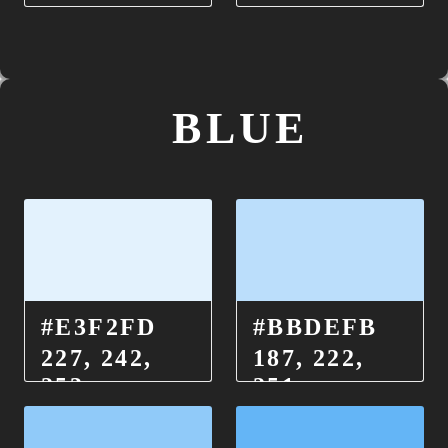
BLUE
#E3F2FD
#BBDEFB
227, 242,
187, 222,
253
251