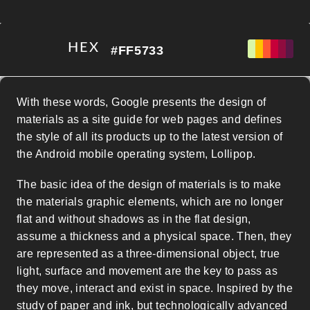
HEX
#FF5733
With these words, Google presents the design of
materials as a site guide for web pages and defines
the style of all its products up to the latest version of
the Android mobile operating system, Lollipop.
PALETA DE EXPORTACIÓN
The basic idea of the design of materials is to make
the materials graphic elements, which are no longer
flat and without shadows as in the flat design,
assume a thickness and a physical space. Then, they
are represented as a three-dimensional object, true
light, surface and movement are the key to pass as
they move, interact and exist in space. Inspired by the
study of paper and ink, but technologically advanced