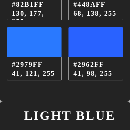
#82B1FF
#448AFF
130, 177,
68, 138, 255
255
#2979FF
#2962FF
41, 121, 255
41, 98, 255
LIGHT BLUE