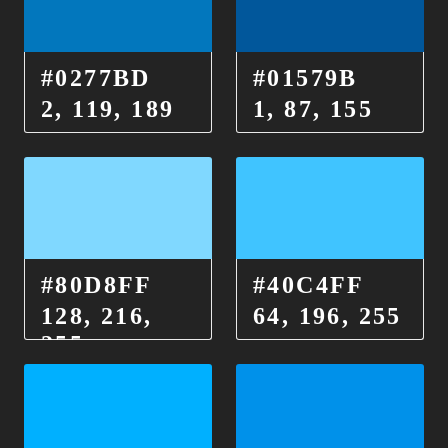
#0277BD
#01579B
2, 119, 189
1, 87, 155
#80D8FF
#40C4FF
128, 216,
64, 196, 255
255