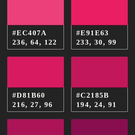
#EC407A
#E91E63
236, 64, 122
233, 30, 99
#D81B60
#C2185B
216, 27, 96
194, 24, 91