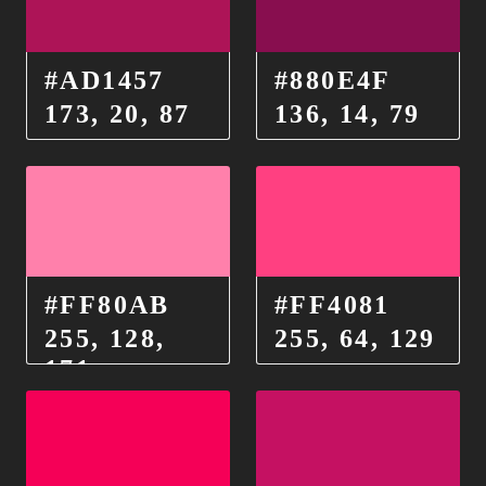
#AD1457
#880E4F
173, 20, 87
136, 14, 79
#FF80AB
#FF4081
255, 128,
255, 64, 129
171