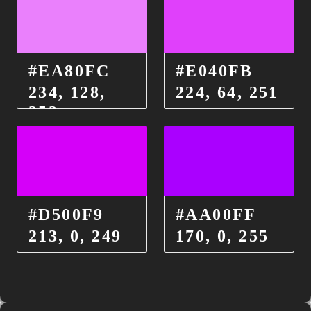
#EA80FC
#E040FB
234, 128,
224, 64, 251
252
#D500F9
#AA00FF
213, 0, 249
170, 0, 255