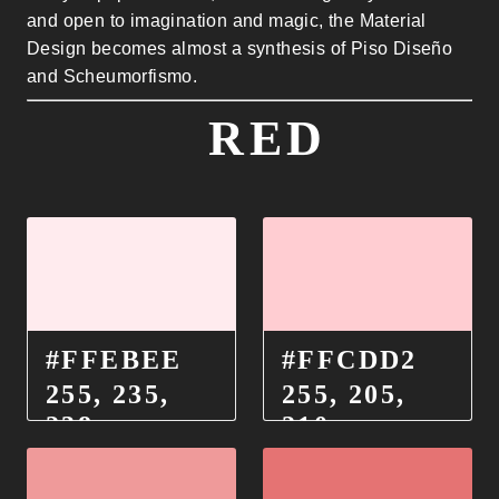
and open to imagination and magic, the Material
Design becomes almost a synthesis of Piso Diseño
and Scheumorfismo.
RED
#FFEBEE
#FFCDD2
255, 235,
255, 205,
238
210