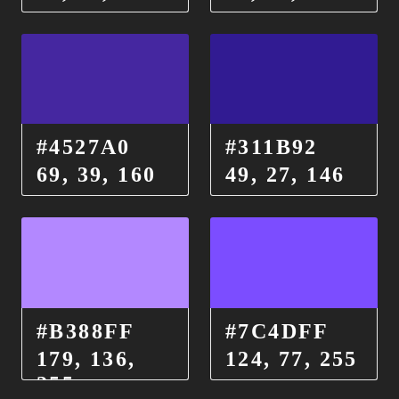
#4527A0
#311B92
69, 39, 160
49, 27, 146
#B388FF
#7C4DFF
179, 136,
124, 77, 255
255