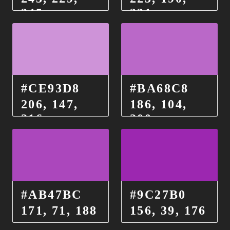
245
231
#CE93D8
#BA68C8
206, 147,
186, 104,
216
200
#AB47BC
#9C27B0
171, 71, 188
156, 39, 176