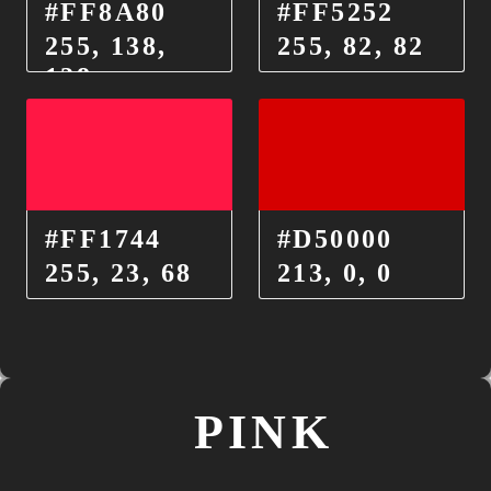
#FF8A80
#FF5252
255, 138,
255, 82, 82
128
#FF1744
#D50000
255, 23, 68
213, 0, 0
PINK