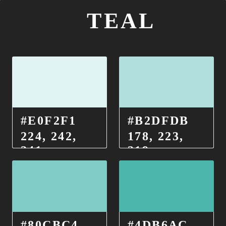
TEAL
#E0F2F1
#B2DFDB
224, 242,
178, 223,
241
219
#80CBC4
#4DB6AC