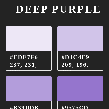
DEEP PURPLE
#EDE7F6
#D1C4E9
237, 231,
209, 196,
246
233
#B39DDB
#9575CD