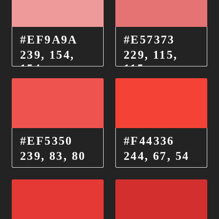
#EF9A9A
#E57373
239, 154,
229, 115,
154
115
#EF5350
#F44336
239, 83, 80
244, 67, 54