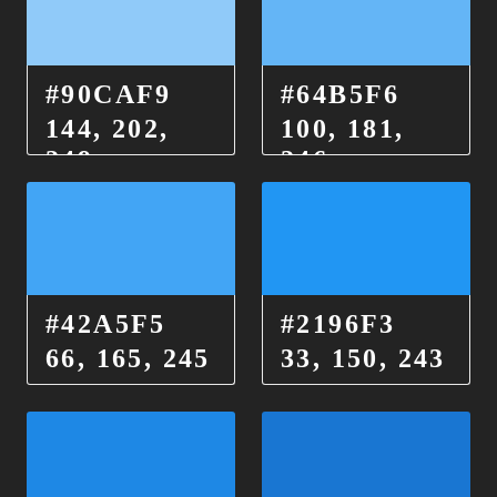
#90CAF9
#64B5F6
144, 202,
100, 181,
249
246
#42A5F5
#2196F3
66, 165, 245
33, 150, 243