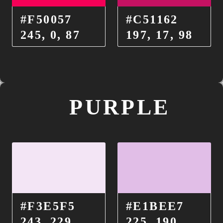
#F50057
#C51162
245, 0, 87
197, 17, 98
PURPLE
#F3E5F5
#E1BEE7
243, 229,
225, 190,