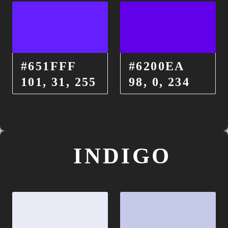
#651FFF
#6200EA
101, 31, 255
98, 0, 234
INDIGO