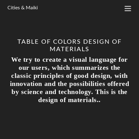
>
Cities & Maiki
TABLE OF COLORS DESIGN OF
MATERIALS
We try to create a visual language for
our users, which summarizes the
classic principles of good design, with
innovation and the possibilities offered
by science and technology. This is the
design of materials..