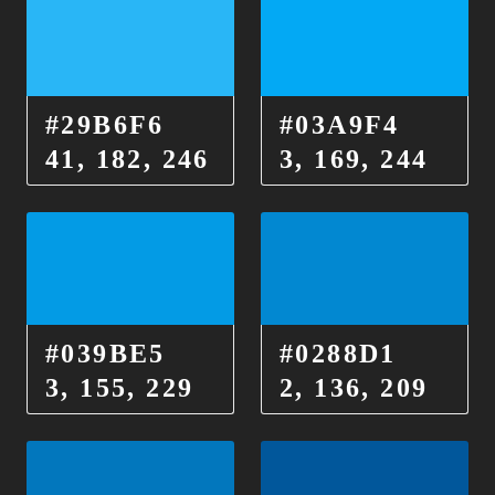
#29B6F6
#03A9F4
41, 182, 246
3, 169, 244
#039BE5
#0288D1
3, 155, 229
2, 136, 209