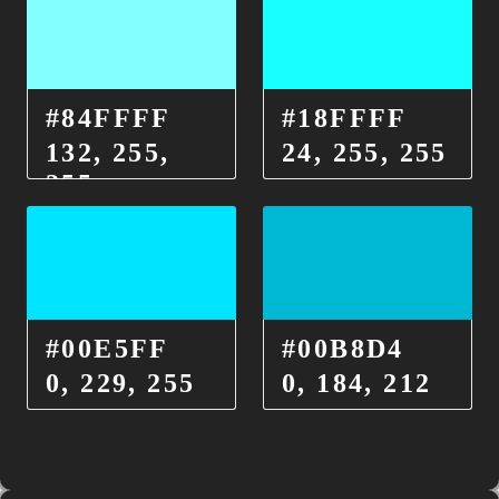
#84FFFF
#18FFFF
132, 255,
24, 255, 255
255
#00E5FF
#00B8D4
0, 229, 255
0, 184, 212