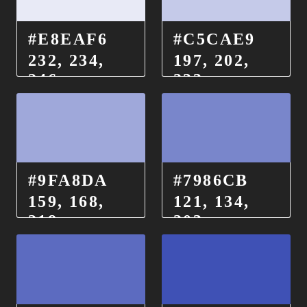
#E8EAF6
#C5CAE9
232, 234,
197, 202,
246
233
#9FA8DA
#7986CB
159, 168,
121, 134,
218
203