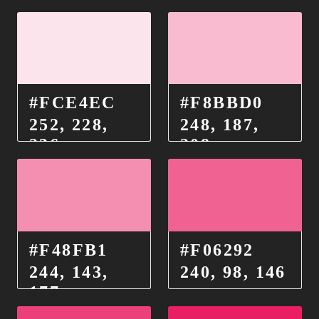
#FCE4EC
#F8BBD0
252, 228,
248, 187,
236
208
#F48FB1
#F06292
244, 143,
240, 98, 146
177