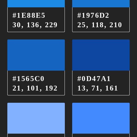
#1E88E5
#1976D2
30, 136, 229
25, 118, 210
#1565C0
#0D47A1
21, 101, 192
13, 71, 161