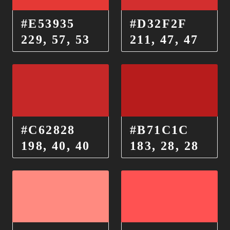
#E53935
#D32F2F
229, 57, 53
211, 47, 47
#C62828
#B71C1C
198, 40, 40
183, 28, 28