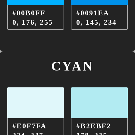
#00B0FF
#0091EA
0, 176, 255
0, 145, 234
CYAN
#E0F7FA
#B2EBF2