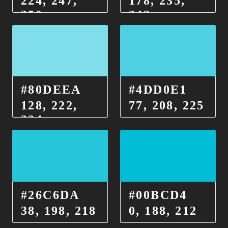
224, 247,
178, 235,
250
242
#80DEEA
#4DD0E1
128, 222,
77, 208, 225
234
#26C6DA
#00BCD4
38, 198, 218
0, 188, 212