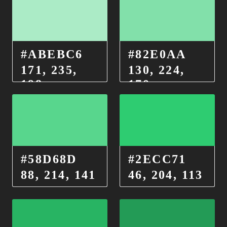
#ABEBC6
#82E0AA
171, 235,
130, 224,
198
170
#58D68D
#2ECC71
88, 214, 141
46, 204, 113