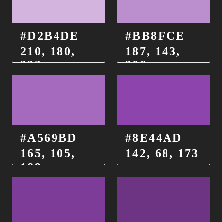
#D2B4DE
#BB8FCE
210, 180,
187, 143,
222
206
#A569BD
#8E44AD
165, 105,
142, 68, 173
189