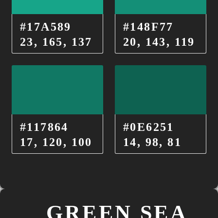
#17A589
#148F77
23, 165, 137
20, 143, 119
#117864
#0E6251
17, 120, 100
14, 98, 81
GREEN SEA