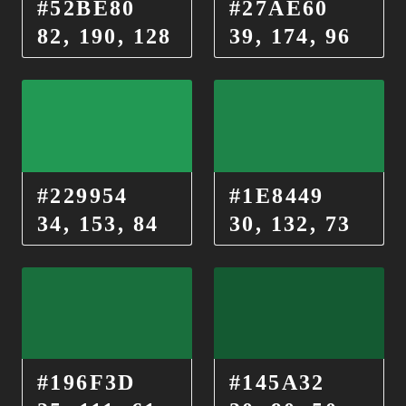
#52BE80
#27AE60
82, 190, 128
39, 174, 96
#229954
#1E8449
34, 153, 84
30, 132, 73
#196F3D
#145A32