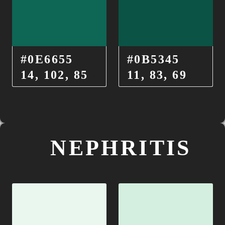
#0E6655
#0B5345
14, 102, 85
11, 83, 69
NEPHRITIS