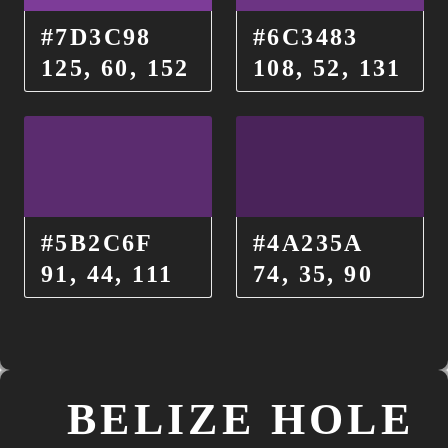
#7D3C98
#6C3483
125, 60, 152
108, 52, 131
#5B2C6F
#4A235A
91, 44, 111
74, 35, 90
BELIZE HOLE