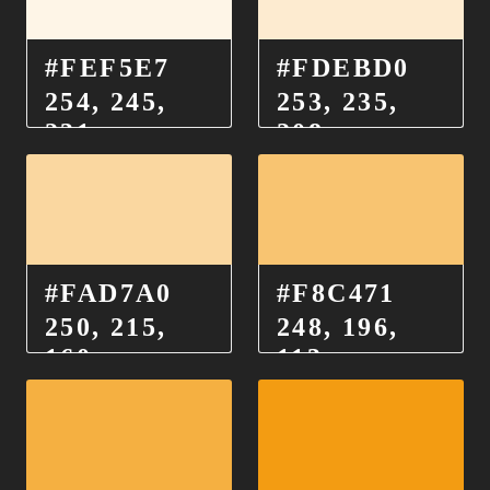
#FEF5E7
#FDEBD0
254, 245,
253, 235,
231
208
#FAD7A0
#F8C471
250, 215,
248, 196,
160
113