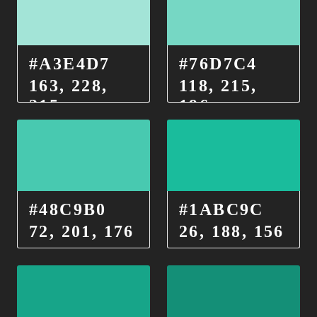
#A3E4D7
#76D7C4
163, 228,
118, 215,
215
196
#48C9B0
#1ABC9C
72, 201, 176
26, 188, 156