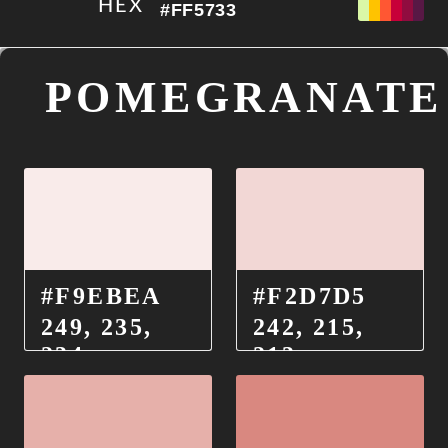
HEX
#FF5733
POMEGRANATE
PALETA DE EXPORTACIÓN
#F9EBEA
#F2D7D5
249, 235,
242, 215,
234
213