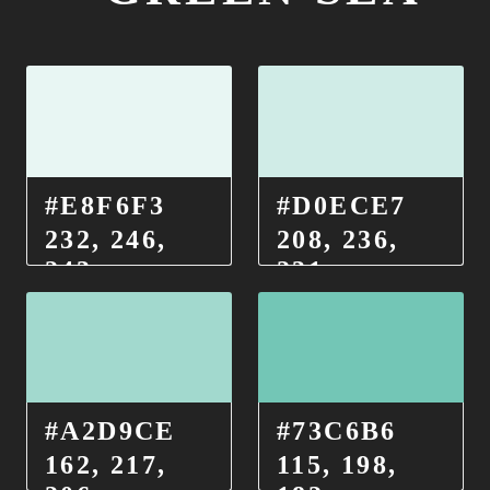
#E8F6F3
#D0ECE7
232, 246,
208, 236,
243
231
#A2D9CE
#73C6B6
162, 217,
115, 198,