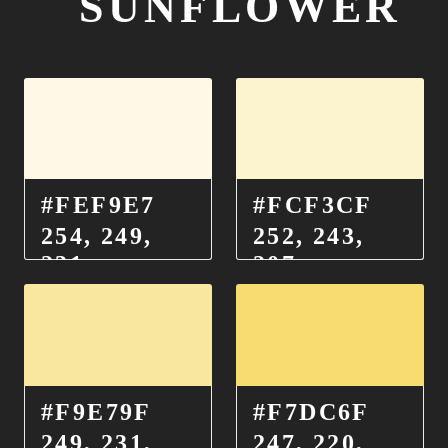
SUNFLOWER
#FEF9E7
#FCF3CF
254, 249,
252, 243,
231
207
#F9E79F
#F7DC6F
249, 231,
247, 220,