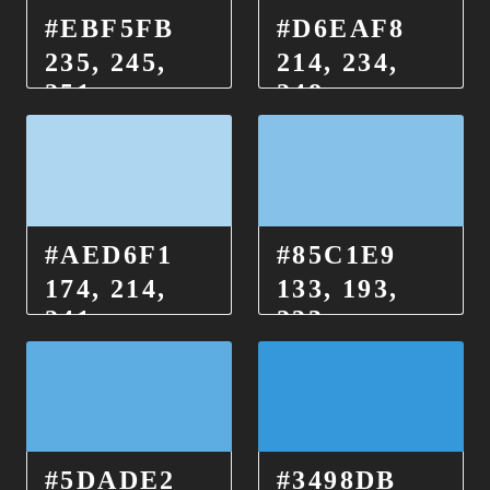
#EBF5FB
#D6EAF8
235, 245,
214, 234,
251
248
#AED6F1
#85C1E9
174, 214,
133, 193,
241
233
#5DADE2
#3498DB