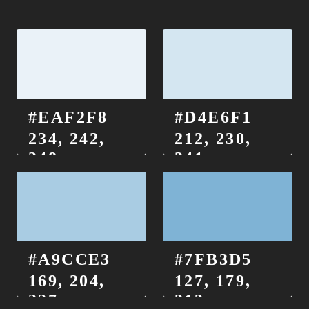
#EAF2F8
#D4E6F1
234, 242,
212, 230,
248
241
#A9CCE3
#7FB3D5
169, 204,
127, 179,
227
213