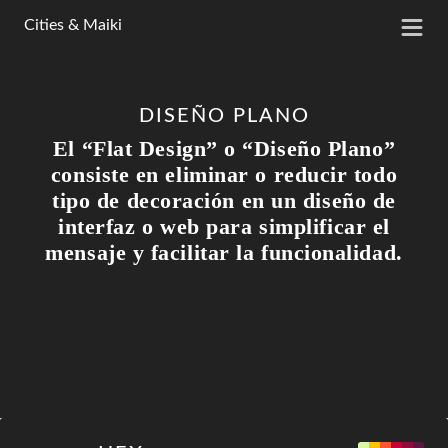
Cities & Maiki
DISEÑO PLANO
El “Flat Design” o “Diseño Plano”
consiste en eliminar o reducir todo
tipo de decoración en un diseño de
interfaz o web para simplificar el
mensaje y facilitar la funcionalidad.