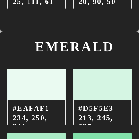
25, 111, 61
20, 90, 50
EMERALD
#EAFAF1
#D5F5E3
234, 250,
213, 245,
241
227