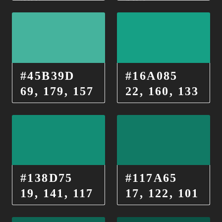
206
182
#45B39D
#16A085
69, 179, 157
22, 160, 133
#138D75
#117A65
19, 141, 117
17, 122, 101