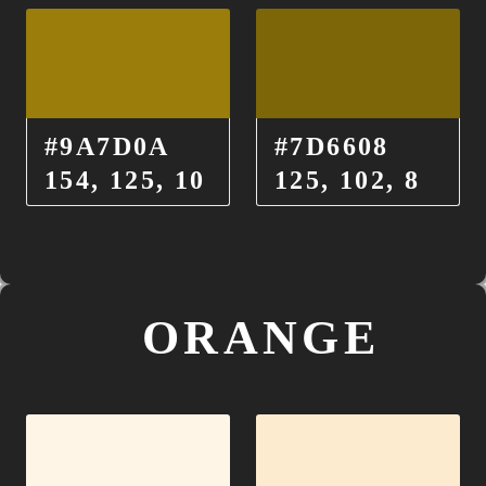
#9A7D0A
#7D6608
154, 125, 10
125, 102, 8
ORANGE