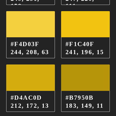
159
111
#F4D03F
#F1C40F
244, 208, 63
241, 196, 15
#D4AC0D
#B7950B
212, 172, 13
183, 149, 11