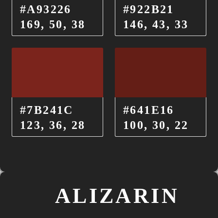
#A93226
#922B21
169, 50, 38
146, 43, 33
#7B241C
#641E16
123, 36, 28
100, 30, 22
ALIZARIN