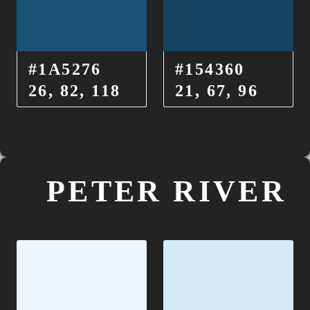
#1A5276
#154360
26, 82, 118
21, 67, 96
PETER RIVER