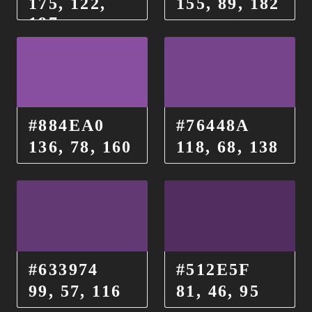
175, 122,
155, 89, 182
197
#884EA0
#76448A
136, 78, 160
118, 68, 138
#633974
#512E5F
99, 57, 116
81, 46, 95