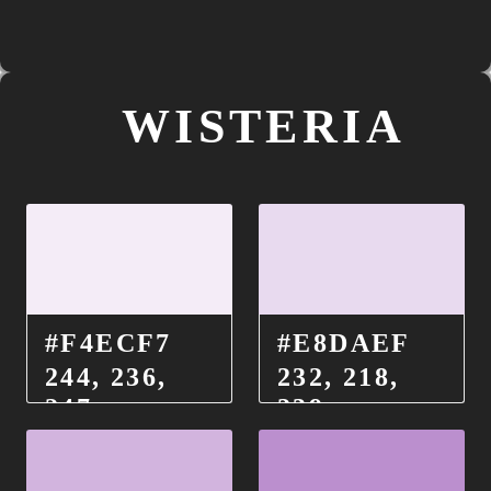
WISTERIA
#F4ECF7
#E8DAEF
244, 236,
232, 218,
247
239