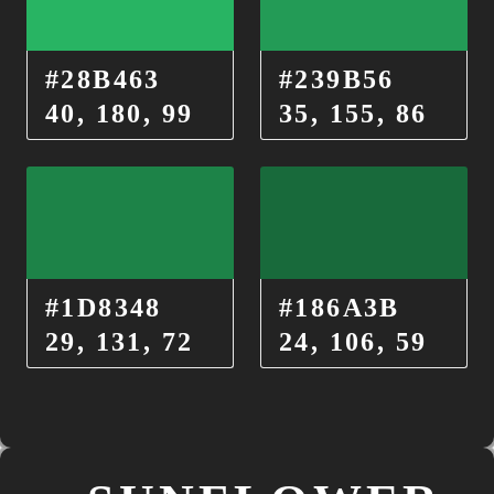
#28B463
#239B56
40, 180, 99
35, 155, 86
#1D8348
#186A3B
29, 131, 72
24, 106, 59