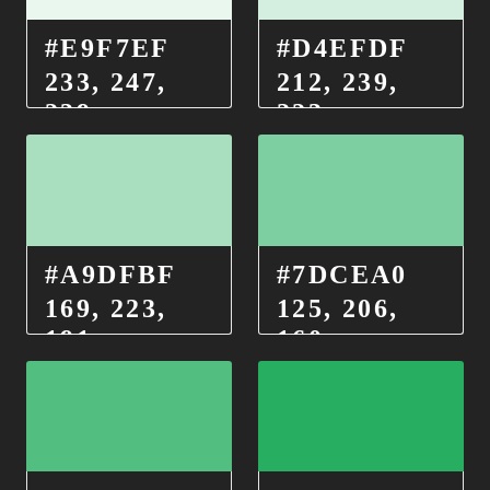
#E9F7EF
#D4EFDF
233, 247,
212, 239,
239
223
#A9DFBF
#7DCEA0
169, 223,
125, 206,
191
160