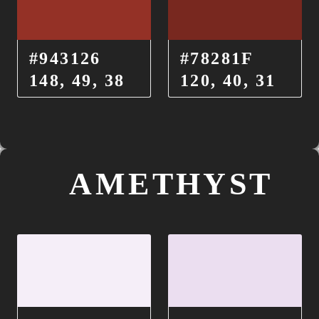
#943126
#78281F
148, 49, 38
120, 40, 31
AMETHYST