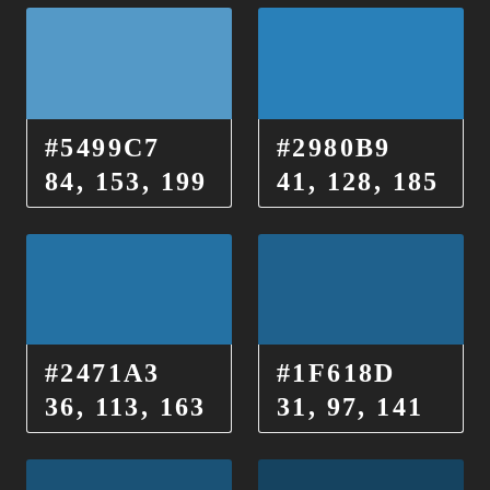
#5499C7
#2980B9
84, 153, 199
41, 128, 185
#2471A3
#1F618D
36, 113, 163
31, 97, 141