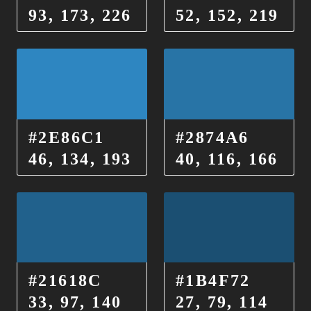
93, 173, 226
52, 152, 219
#2E86C1
#2874A6
46, 134, 193
40, 116, 166
#21618C
#1B4F72
33, 97, 140
27, 79, 114