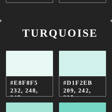
TURQUOISE
#E8F8F5
#D1F2EB
232, 248,
209, 242,
245
235