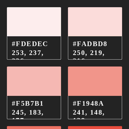
#FDEDEC
#FADBD8
253, 237,
250, 219,
236
216
#F5B7B1
#F1948A
245, 183,
241, 148,
177
138