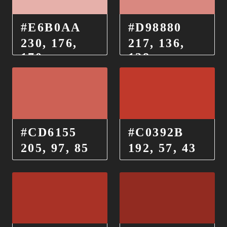
#E6B0AA
#D98880
230, 176,
217, 136,
170
128
#CD6155
#C0392B
205, 97, 85
192, 57, 43