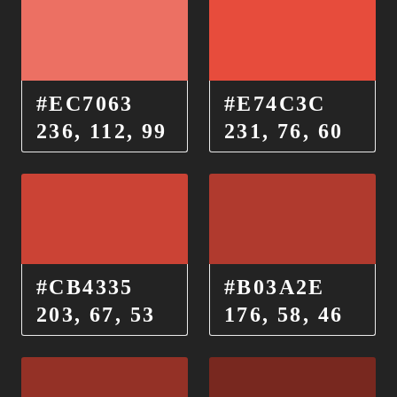
#EC7063
#E74C3C
236, 112, 99
231, 76, 60
#CB4335
#B03A2E
203, 67, 53
176, 58, 46