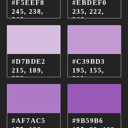
#F5EEF8
#EBDEF0
245, 238,
235, 222,
248
240
#D7BDE2
#C39BD3
215, 189,
195, 155,
226
211
#AF7AC5
#9B59B6